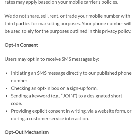
rates may apply based on your mobile carrier’s policies.
We do not share, sell, rent, or trade your mobile number with
third parties for marketing purposes. Your phone number will
be used solely for the purposes outlined in this privacy policy.
Opt-In Consent
Users may opt in to receive SMS messages by:
Initiating an SMS message directly to our published phone
number.
Checking an opt-in box on a sign-up form.
Sending a keyword (e.g., “JOIN”) to a designated short
code.
Providing explicit consent in writing, via a website form, or
during a customer service interaction.
Opt-Out Mechanism