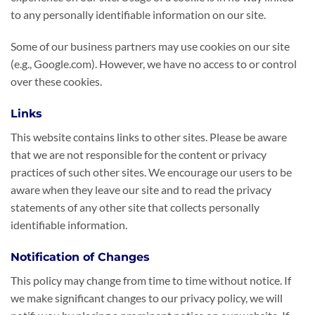
to any personally identifiable information on our site.
Some of our business partners may use cookies on our site
(e.g., Google.com). However, we have no access to or control
over these cookies.
Links
This website contains links to other sites. Please be aware
that we are not responsible for the content or privacy
practices of such other sites. We encourage our users to be
aware when they leave our site and to read the privacy
statements of any other site that collects personally
identifiable information.
Notification of Changes
This policy may change from time to time without notice. If
we make significant changes to our privacy policy, we will