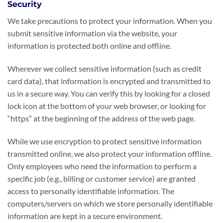
Security
We take precautions to protect your information. When you
submit sensitive information via the website, your
information is protected both online and offline.
Wherever we collect sensitive information (such as credit
card data), that information is encrypted and transmitted to
us in a secure way. You can verify this by looking for a closed
lock icon at the bottom of your web browser, or looking for
“https” at the beginning of the address of the web page.
While we use encryption to protect sensitive information
transmitted online, we also protect your information offline.
Only employees who need the information to perform a
specific job (e.g., billing or customer service) are granted
access to personally identifiable information. The
computers/servers on which we store personally identifiable
information are kept in a secure environment.