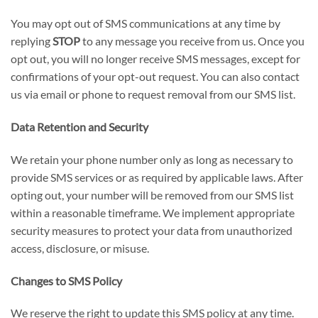
You may opt out of SMS communications at any time by
replying
STOP
to any message you receive from us. Once you
opt out, you will no longer receive SMS messages, except for
confirmations of your opt-out request. You can also contact
us via email or phone to request removal from our SMS list.
Data Retention and Security
We retain your phone number only as long as necessary to
provide SMS services or as required by applicable laws. After
opting out, your number will be removed from our SMS list
within a reasonable timeframe. We implement appropriate
security measures to protect your data from unauthorized
access, disclosure, or misuse.
Changes to SMS Policy
We reserve the right to update this SMS policy at any time.