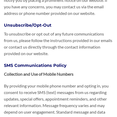
notify you by placing a prominent notice on our website. If
you have any concerns, you may contact us via the email
address or phone number provided on our website.
Unsubscribe/Opt-Out
To unsubscribe or opt out of any future communications
from us, please follow the instructions provided in our emails
or contact us directly through the contact information
provided on our website.
SMS Communications Policy
Collection and Use of Mobile Numbers
By providing your mobile phone number and opting in, you
consent to receive SMS (text) messages from us regarding
updates, special offers, appointment reminders, and other
relevant information. Message frequency varies and may
depend on user engagement. Standard message and data