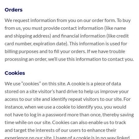
Orders
We request information from you on our order form. To buy
from us, you must provide contact information (like name
and shipping address) and financial information (like credit
card number, expiration date). This information is used for
billing purposes and to fill your orders. If we have trouble
processing an order, we’ll use this information to contact you.
Cookies
We use “cookies” on this site. A cookie is a piece of data
stored on a site visitor’s hard drive to help us improve your
access to our site and identify repeat visitors to our site. For
instance, when we use a cookie to identify you, you would
not have to log in a password more than once, thereby saving
time while on our site. Cookies can also enable us to track
and target the interests of our users to enhance their
experience on our site. Usage of a cookie is in no way linked