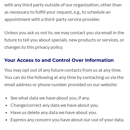
with any third party outside of our organization, other than
as necessary to fulfill your request, e.g., to schedule an
appointment with a third-party service provider.
Unless you ask us not to, we may contact you via email in the
future to tell you about specials, new products or services, or
changes to this privacy policy.
Your Access to and Control Over Information
You may opt out of any future contacts from us at any time.
You can do the following at any time by contacting us via the
email address or phone number provided on our website:
See what data we have about you, if any.
Change/correct any data we have about you.
Have us delete any data we have about you.
Express any concern you have about our use of your data.