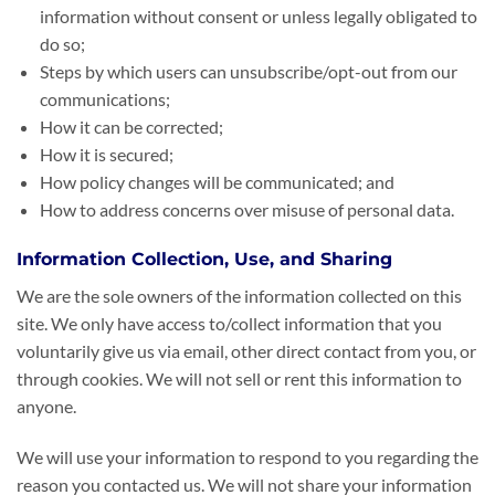
information without consent or unless legally obligated to
do so;
Steps by which users can unsubscribe/opt-out from our
communications;
How it can be corrected;
How it is secured;
How policy changes will be communicated; and
How to address concerns over misuse of personal data.
Information Collection, Use, and Sharing
We are the sole owners of the information collected on this
site. We only have access to/collect information that you
voluntarily give us via email, other direct contact from you, or
through cookies. We will not sell or rent this information to
anyone.
We will use your information to respond to you regarding the
reason you contacted us. We will not share your information