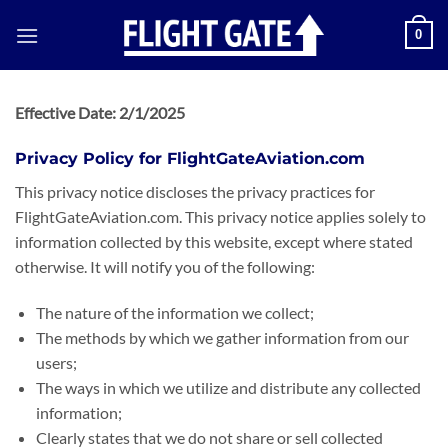
0
Effective Date: 2/1/2025
Privacy Policy for FlightGateAviation.com
This privacy notice discloses the privacy practices for
FlightGateAviation.com. This privacy notice applies solely to
information collected by this website, except where stated
otherwise. It will notify you of the following:
The nature of the information we collect;
The methods by which we gather information from our
users;
The ways in which we utilize and distribute any collected
information;
Clearly states that we do not share or sell collected